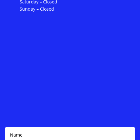
Saturday – Closed
Sunday – Closed