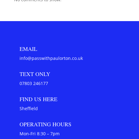
EMAIL
info@passwithpaulorton.co.uk
TEXT ONLY
07803 246177
FIND US HERE
Sheffield
OPERATING HOURS
Mon-Fri 8:30 – 7pm