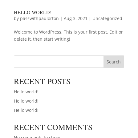
HELLO WORLD!
by
passwithpaulorton
|
Aug 3, 2021
|
Uncategorized
Welcome to WordPress. This is your first post. Edit or
delete it, then start writing!
Search
RECENT POSTS
Hello world!
Hello world!
Hello world!
RECENT COMMENTS
No comments to show.