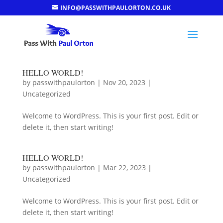
INFO@PASSWITHPAULORTON.CO.UK
HELLO WORLD!
by
passwithpaulorton
|
Nov 20, 2023
|
Uncategorized
Welcome to WordPress. This is your first post. Edit or
delete it, then start writing!
HELLO WORLD!
by
passwithpaulorton
|
Mar 22, 2023
|
Uncategorized
Welcome to WordPress. This is your first post. Edit or
delete it, then start writing!