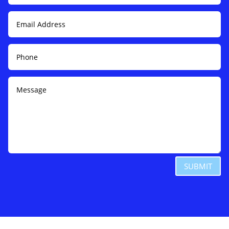
SUBMIT